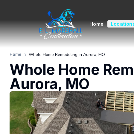
Home
Location
Whole Home Remodeling in Aurora, MO
Home
Whole Home Remo
Aurora, MO