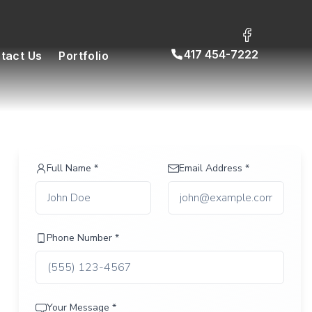
417 454-7222
tact Us
Portfolio
Full Name *
Email Address *
Phone Number *
Your Message *