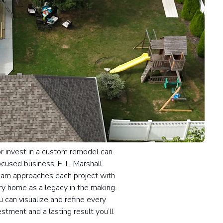
or invest in a custom remodel can
ocused business, E. L. Marshall
team approaches each project with
y home as a legacy in the making.
 can visualize and refine every
stment and a lasting result you’ll