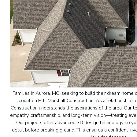
Families in Aurora, MO, seeking to build their dream home 
count on E. L. Marshall Construction. As a relationship-f
Construction understands the aspirations of the area. Our 
empathy, craftsmanship, and long-term vision—treating ever
Our projects offer advanced 3D design technology so you
detail before breaking ground. This ensures a confident inve