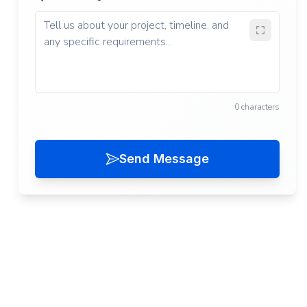
0 characters
Send Message