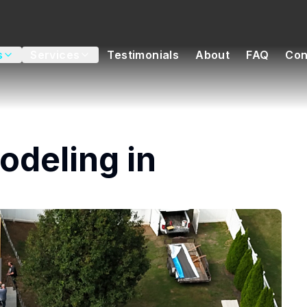
s
Services
Testimonials
About
FAQ
Con
deling in