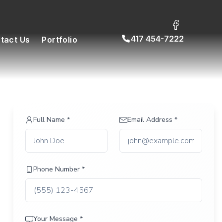
417 454-7222
tact Us
Portfolio
Full Name *
Email Address *
Phone Number *
Your Message *