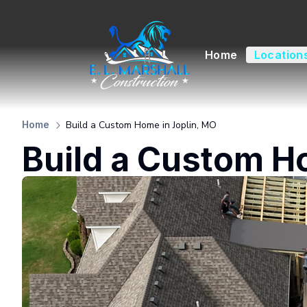
Home
Location
Build a Custom Home in Joplin, MO
Home
Build a Custom H