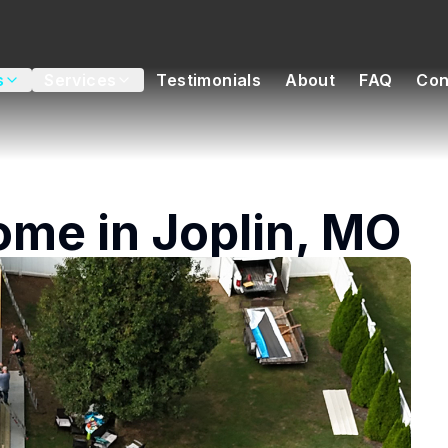
s
Services
Testimonials
About
FAQ
Con
ome in Joplin, MO