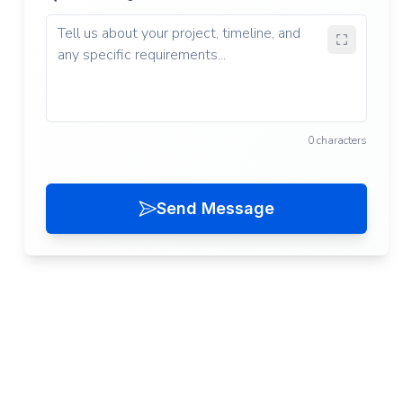
0 characters
Send Message