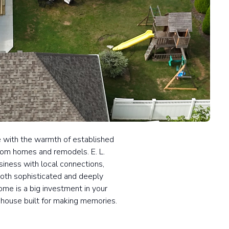
fe with the warmth of established
tom homes and remodels. E. L.
iness with local connections,
both sophisticated and deeply
me is a big investment in your
 a house built for making memories.