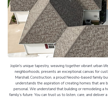
Joplin's unique tapestry, weaving together vibrant urban li
neighborhoods, presents an exceptional canvas for cus
Marshall Construction, a proud Neosho-based family bus
understands the aspiration of creating homes that are 
personal. We understand that building or remodeling a ho
family’s future. You can trust us to listen, care, and deliver