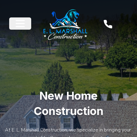
New Home
Construction
At E. L. Marshall Construction, we specialize in bringing your