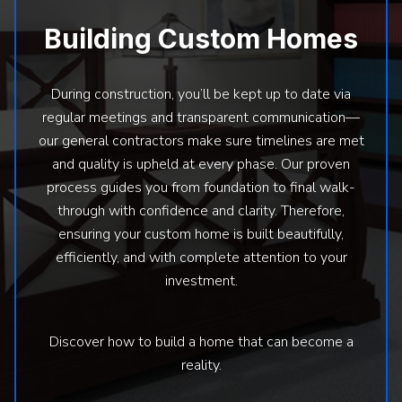
Building Custom Homes
During construction, you’ll be kept up to date via
regular meetings and transparent communication—
our general contractors make sure timelines are met
and quality is upheld at every phase. Our proven
process guides you from foundation to final walk-
through with confidence and clarity. Therefore,
ensuring your custom home is built beautifully,
efficiently, and with complete attention to your
investment.
Discover how to build a home that can become a
reality.