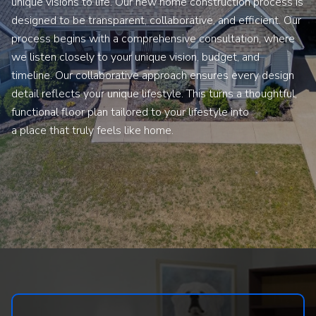
unique visions to life. Our new home construction process is
designed to be transparent, collaborative, and efficient. Our
process begins with a comprehensive consultation, where
we listen closely to your unique vision, budget, and
timeline. Our collaborative approach ensures every design
detail reflects your unique lifestyle. This turns a thoughtful,
functional floor plan tailored to your lifestyle into
a place that truly feels like home.