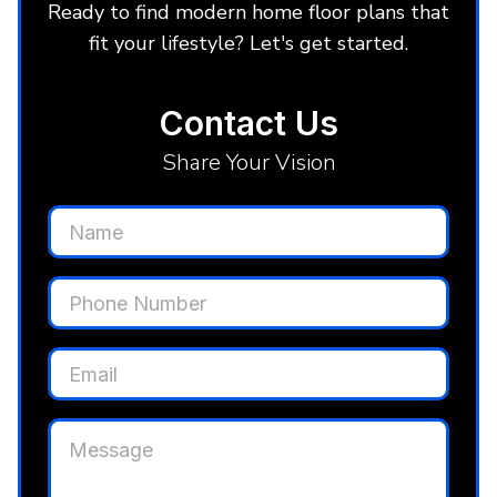
Ready to find modern home floor plans that
fit your lifestyle? Let's get started.
Contact Us
Share Your Vision