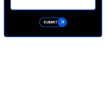
SUBMIT