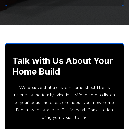
Talk with Us About Your
Home Build
We believe that a custom home should be as
unique as the family living in it. We're here to listen
to your ideas and questions about your new home.
Dream with us, and let E.L. Marshall Construction
bring your vision to life.